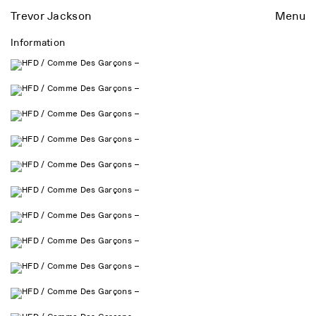
Trevor Jackson
Menu
Information