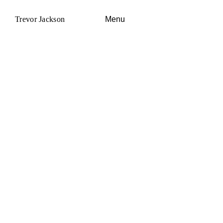
Trevor Jackson
Menu
News
Visual
Audio
About
Co