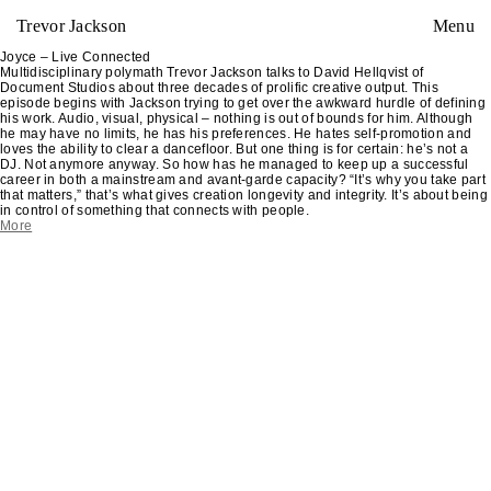
Trevor Jackson
Menu
Joyce – Live Connected
Multidisciplinary polymath Trevor Jackson talks to David Hellqvist of
Document Studios about three decades of prolific creative output. This
episode begins with Jackson trying to get over the awkward hurdle of defining
his work. Audio, visual, physical – nothing is out of bounds for him. Although
he may have no limits, he has his preferences. He hates self-promotion and
loves the ability to clear a dancefloor. But one thing is for certain: he’s not a
DJ. Not anymore anyway. So how has he managed to keep up a successful
career in both a mainstream and avant-garde capacity? “It’s why you take part
that matters,” that’s what gives creation longevity and integrity. It’s about being
in control of something that connects with people.
More