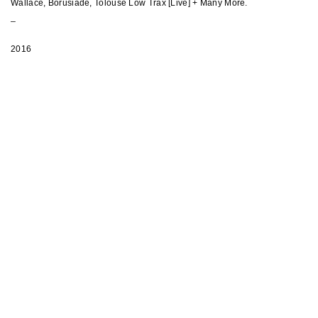
Wallace, Borusiade, Tolouse Low Trax [Live] + Many More.
_
2016