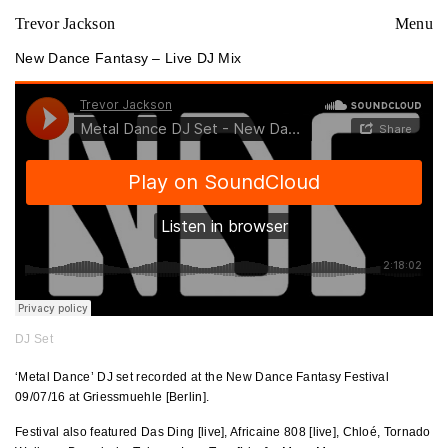
Trevor Jackson
Menu
New Dance Fantasy – Live DJ Mix
DJ Set
‘Metal Dance’ DJ set recorded at the New Dance Fantasy Festival
09/07/16 at Griessmuehle [Berlin].
Festival also featured Das Ding [live], Africaine 808 [live], Chloé, Tornado