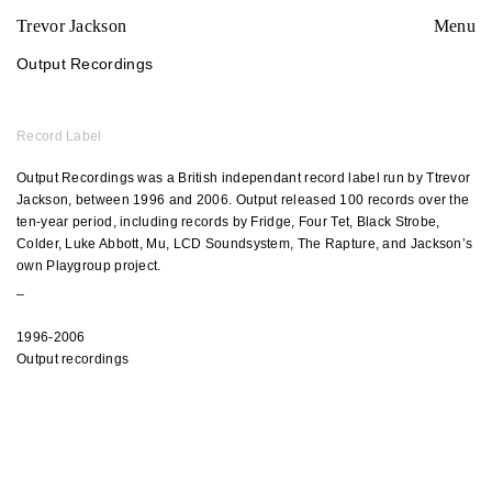
Trevor Jackson
Menu
Output Recordings
Record Label
Output Recordings
was a British independant record label run by Ttrevor
Jackson, between 1996 and 2006. Output released 100 records over the
ten-year period, including records by Fridge, Four Tet, Black Strobe,
Colder, Luke Abbott, Mu, LCD Soundsystem, The Rapture, and Jackson’s
own Playgroup project.
_
1996-2006
Output recordings