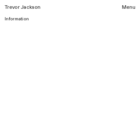
Trevor Jackson
Menu
Information